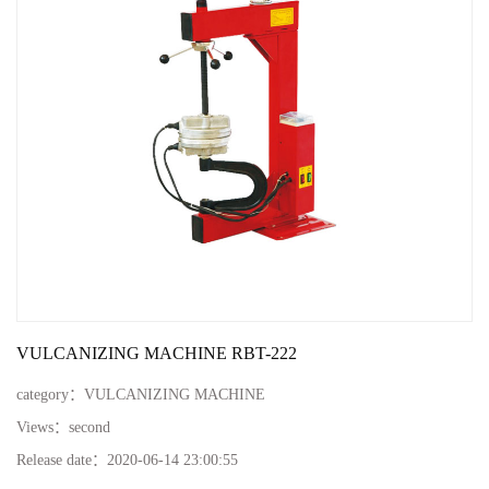
VULCANIZING MACHINE RBT-222
category：
VULCANIZING MACHINE
Views：
second
Release date：
2020-06-14 23:00:55