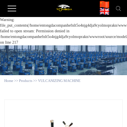
Warning:
file_put_contents(/home/entongdacompanhefnlt5o4njg4dja9cyolmoprakn/wwwro
failed to open stream: Permission denied in
/home/entongdacompanhefnlt5o4njg4dja9cyolmoprakn/wwwroot/source/model/a
on line 217
Home
>>
Products
>>
VULCANIZING MACHINE