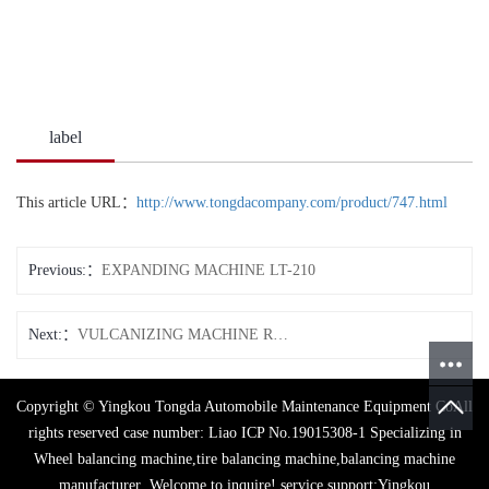
label
This article URL：
http://www.tongdacompany.com/product/747.html
Previous:
EXPANDING MACHINE LT-210
Next:
VULCANIZING MACHINE RB-20
Copyright © Yingkou Tongda Automobile Maintenance Equipment CoAll
rights reserved case number:
Liao ICP No.19015308-1
Specializing in
Wheel balancing machine
,
tire balancing machine
,
balancing machine
manufacturer
,Welcome to inquire!
service support:
Yingkou