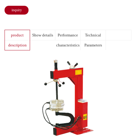
inquiry
product
Show details
Performance
Technical
description
characteristics
Parameters