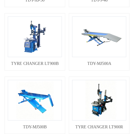
TDY-JB-30
TDY-J-40
TYRE CHANGER LT900B
TDY-MJ500A
TDY-MJ500B
TYRE CHANGER LT900R