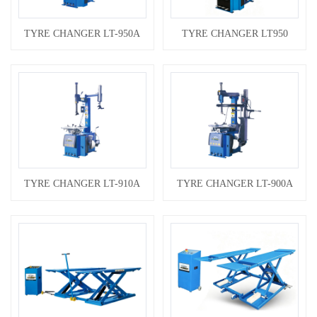
TYRE CHANGER LT-950A
TYRE CHANGER LT950
TYRE CHANGER LT-910A
TYRE CHANGER LT-900A