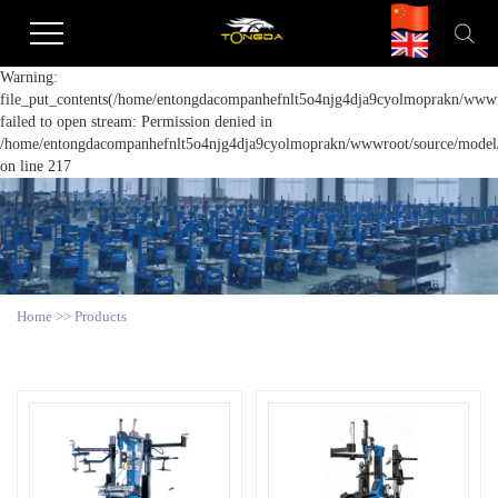
Warning:
file_put_contents(/home/entongdacompanhefnlt5o4njg4dja9cyolmoprakn/wwwro
failed to open stream: Permission denied in
/home/entongdacompanhefnlt5o4njg4dja9cyolmoprakn/wwwroot/source/model/a
on line 217
Home
>>
Products