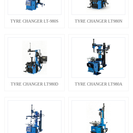
TYRE CHANGER LT-980S
TYRE CHANGER LT980N
TYRE CHANGER LT980D
TYRE CHANGER LT980A