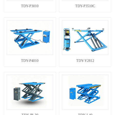
TDY-P3010
TDY-P3510C
TDY-P4010
TDY-Y2812