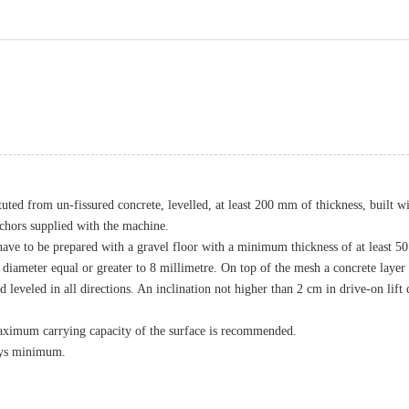
ituted from un-fissured concrete, levelled, at least 200 mm of thickness, built 
anchors supplied with the machine.
 have to be prepared with a gravel floor with a minimum thickness of at least 50 m
ameter equal or greater to 8 millimetre. On top of the mesh a concrete layer wi
d leveled in all directions. An inclination not higher than 2 cm in drive-on lif
 maximum carrying capacity of the surface is recommended.
days minimum.