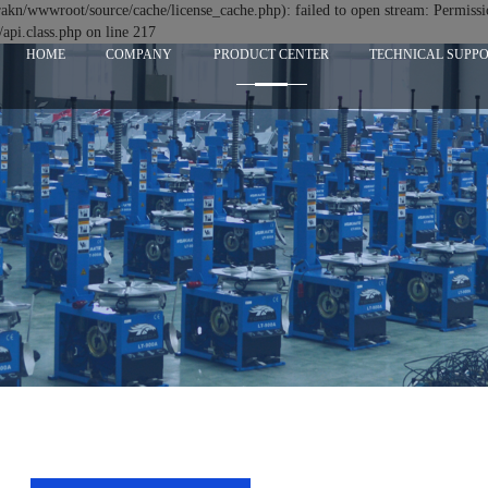
n/wwwroot/source/cache/license_cache.php): failed to open stream: Permissi
i.class.php on line 217
HOME
COMPANY
PRODUCT CENTER
TECHNICAL SUPP