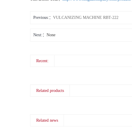
Previous:
VULCANIZING MACHINE RBT-222
Next:
None
Recent:
Related products
Related news