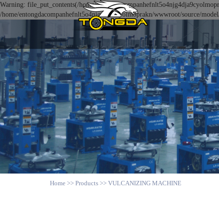
Warning: file_put_contents(/home/entongdacompanhefnlt5o4njg4dja9cyolmoprak
/home/entongdacompanhefnlt5o4njg4dja9cyolmoprakn/wwwroot/source/model/ap
Home
>>
Products
>>
VULCANIZING MACHINE