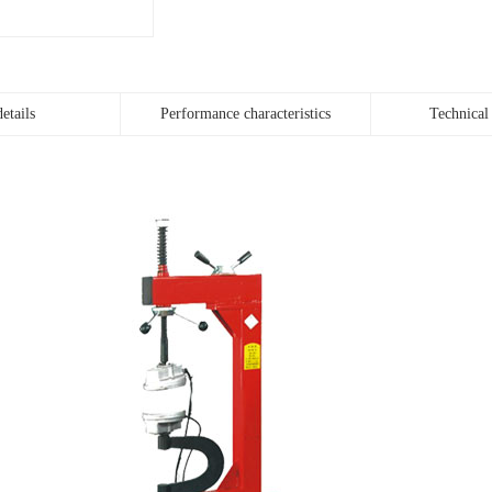
etails
Performance characteristics
Technical