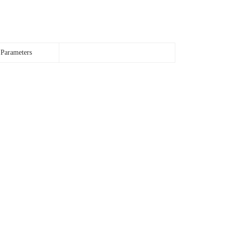
 Parameters