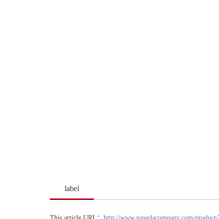
label
This article URL：
http://www.tongdacompany.com/product/