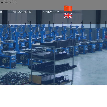
on denied in
ORT
NEWS CENTER
CONTACT US