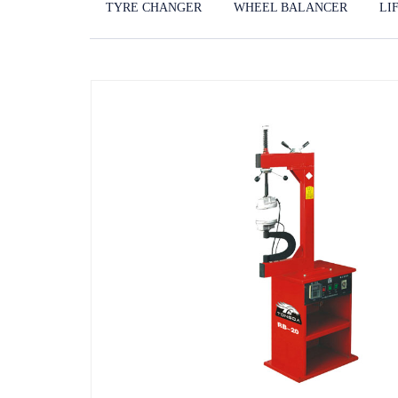
TYRE CHANGER
WHEEL BALANCER
LI