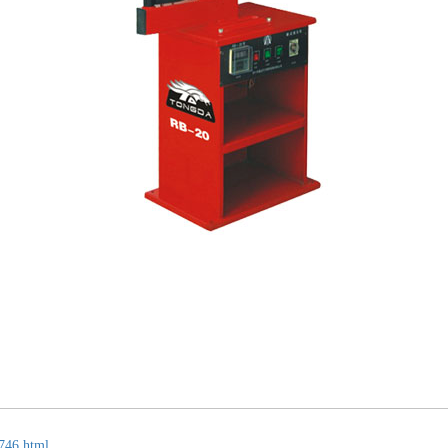
746.html