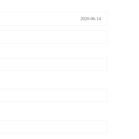
2020-06-14