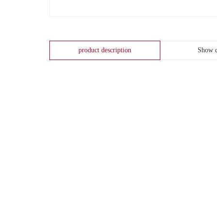
product description
Show d