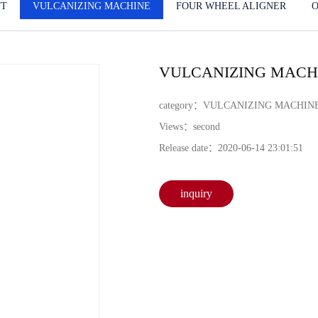
FT
VULCANIZING MACHINE
FOUR WHEEL ALIGNER
VULCANIZING MACHI
category：
VULCANIZING MACHIN
Views：
second
Release date：
2020-06-14 23:01:51
inquiry