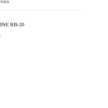
OTHER
NE RB-20
E