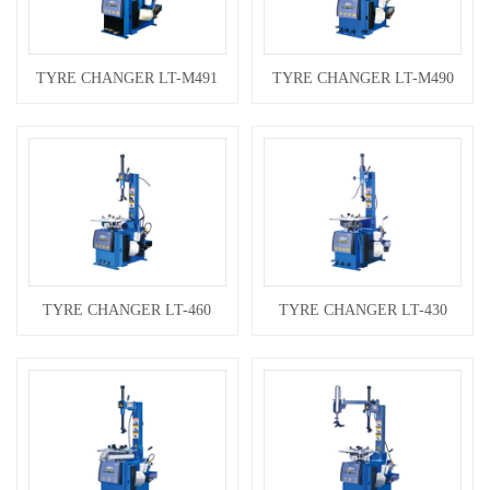
TYRE CHANGER LT-M491
TYRE CHANGER LT-M490
TYRE CHANGER LT-460
TYRE CHANGER LT-430