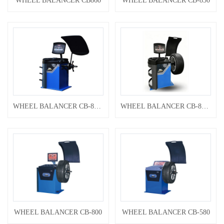
WHEEL BALANCER CB860
WHEEL BALANCER CB-850
WHEEL BALANCER CB-800B
WHEEL BALANCER CB-800A
WHEEL BALANCER CB-800
WHEEL BALANCER CB-580