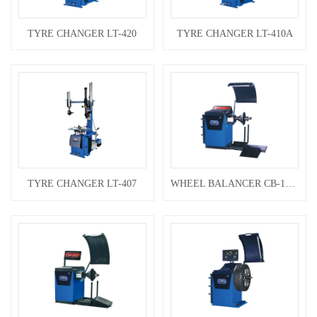
TYRE CHANGER LT-420
TYRE CHANGER LT-410A
TYRE CHANGER LT-407
WHEEL BALANCER CB-1280