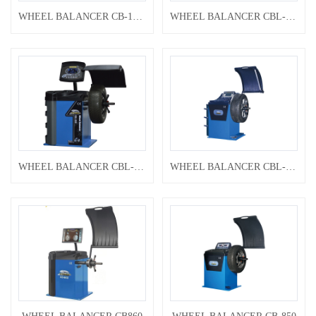
WHEEL BALANCER CB-1200
WHEEL BALANCER CBL-890
WHEEL BALANCER CBL-860
WHEEL BALANCER CBL-860A