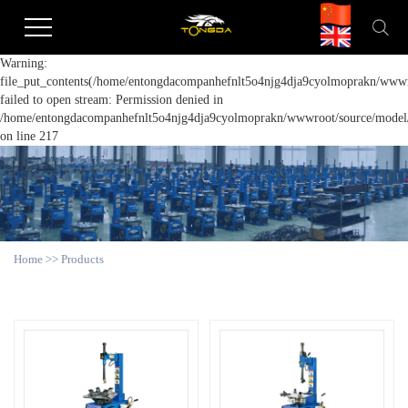
Warning:
file_put_contents(/home/entongdacompanhefnlt5o4njg4dja9cyolmoprakn/wwwro
failed to open stream: Permission denied in
/home/entongdacompanhefnlt5o4njg4dja9cyolmoprakn/wwwroot/source/model/a
on line 217
Home
>>
Products