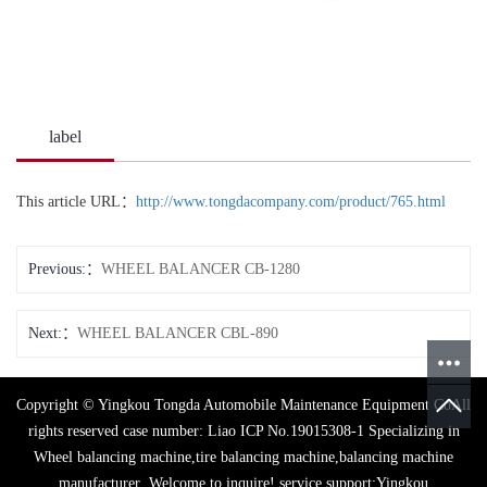
label
This article URL：
http://www.tongdacompany.com/product/765.html
Previous:
WHEEL BALANCER CB-1280
Next:
WHEEL BALANCER CBL-890
Copyright © Yingkou Tongda Automobile Maintenance Equipment CoAll
rights reserved case number:
Liao ICP No.19015308-1
Specializing in
Wheel balancing machine
,
tire balancing machine
,
balancing machine
manufacturer
,Welcome to inquire!
service support:
Yingkou