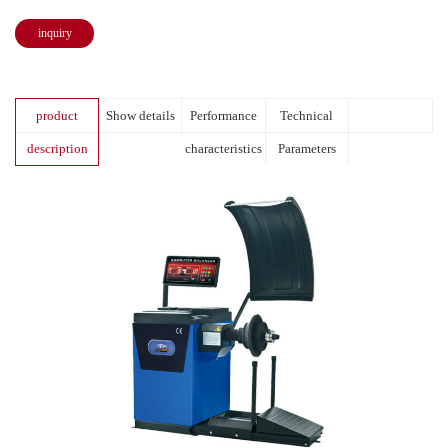
inquiry
product
Show details
Performance
Technical
description
characteristics
Parameters