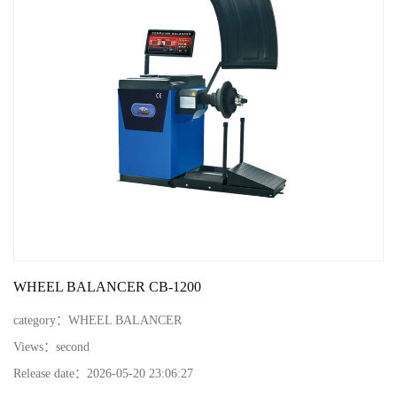
WHEEL BALANCER CB-1200
category：
WHEEL BALANCER
Views：
second
Release date：
2026-05-20 23:06:27