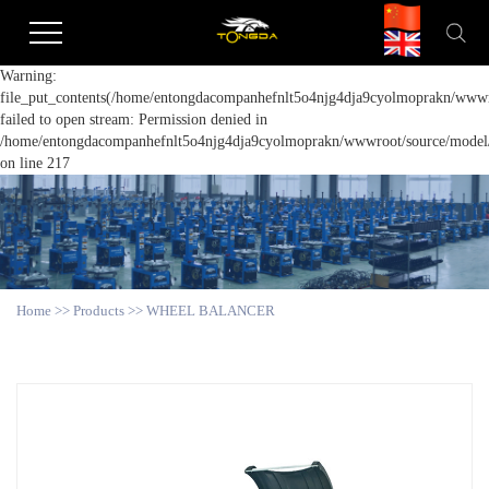
Warning:
file_put_contents(/home/entongdacompanhefnlt5o4njg4dja9cyolmoprakn/wwwro
failed to open stream: Permission denied in
/home/entongdacompanhefnlt5o4njg4dja9cyolmoprakn/wwwroot/source/model/a
on line 217
Home
>>
Products
>>
WHEEL BALANCER