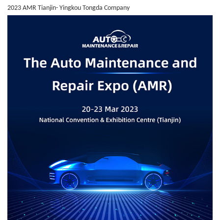
2023 AMR Tianjin- Yingkou Tongda Company