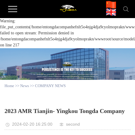
Warning:
file_put_contents(/home/entongdacompanhefnlt5o4njg4dja9cyolmoprakn/wwwro
failed to open stream: Permission denied in
/home/entongdacompanhefnlt5o4njg4dja9cyolmoprakn/wwwroot/source/model/a
on line 217
Home
>>
News
>>
COMPANY NEWS
2023 AMR Tianjin- Yingkou Tongda Company
2024-02-20 16:25:00
second